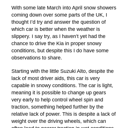
With some late March into April snow showers
coming down over some parts of the UK, I
thought I’d try and answer the question of
which car is better when the weather is
slippery. I say try, as I haven’t yet had the
chance to drive the Kia in proper snowy
conditions, but despite this I do have some
observations to share.
Starting with the little Suzuki Alto, despite the
lack of most driver aids, this car is very
capable in snowy conditions. The car is light,
meaning it is possible to change up gears
very early to help control wheel spin and
traction, something helped further by the
relative lack of power. This is despite a lack of
weight over the driving wheels, which can