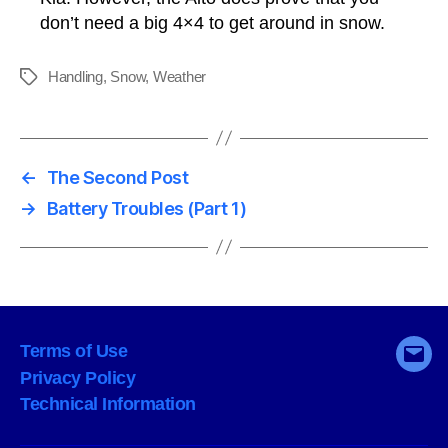
don’t need a big 4×4 to get around in snow.
Handling
,
Snow
,
Weather
Tags
←
The Second Post
→
Battery Troubles (Part 1)
Terms of Use
Emai
Privacy Policy
Technical Information