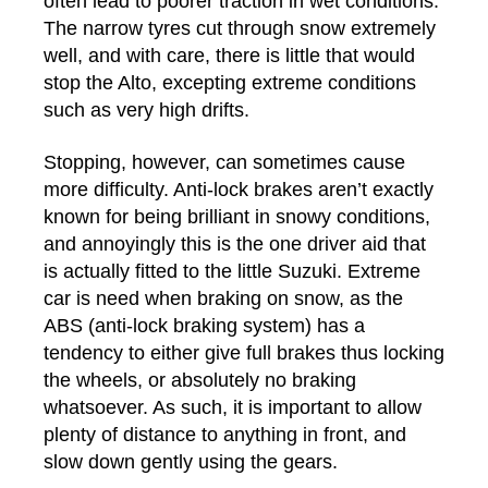
often lead to poorer traction in wet conditions.
The narrow tyres cut through snow extremely
well, and with care, there is little that would
stop the Alto, excepting extreme conditions
such as very high drifts.
Stopping, however, can sometimes cause
more difficulty. Anti-lock brakes aren’t exactly
known for being brilliant in snowy conditions,
and annoyingly this is the one driver aid that
is actually fitted to the little Suzuki. Extreme
car is need when braking on snow, as the
ABS (anti-lock braking system) has a
tendency to either give full brakes thus locking
the wheels, or absolutely no braking
whatsoever. As such, it is important to allow
plenty of distance to anything in front, and
slow down gently using the gears.