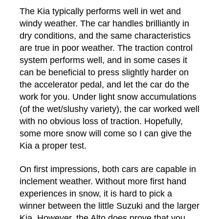
The Kia typically performs well in wet and
windy weather. The car handles brilliantly in
dry conditions, and the same characteristics
are true in poor weather. The traction control
system performs well, and in some cases it
can be beneficial to press slightly harder on
the accelerator pedal, and let the car do the
work for you. Under light snow accumulations
(of the wet/slushy variety), the car worked well
with no obvious loss of traction. Hopefully,
some more snow will come so I can give the
Kia a proper test.
On first impressions, both cars are capable in
inclement weather. Without more first hand
experiences in snow, it is hard to pick a
winner between the little Suzuki and the larger
Kia. However, the Alto does prove that you