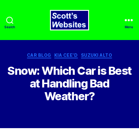
Search
Menu
Scott's
Websites
Categories
CAR BLOG
KIA CEE'D
SUZUKI ALTO
Snow: Which Car is Best
at Handling Bad
Weather?
By
admin
March 31, 2022
Post
Post
author
date