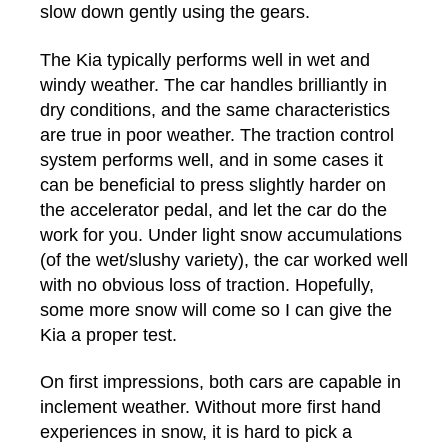
slow down gently using the gears.
The Kia typically performs well in wet and
windy weather. The car handles brilliantly in
dry conditions, and the same characteristics
are true in poor weather. The traction control
system performs well, and in some cases it
can be beneficial to press slightly harder on
the accelerator pedal, and let the car do the
work for you. Under light snow accumulations
(of the wet/slushy variety), the car worked well
with no obvious loss of traction. Hopefully,
some more snow will come so I can give the
Kia a proper test.
On first impressions, both cars are capable in
inclement weather. Without more first hand
experiences in snow, it is hard to pick a