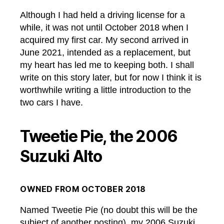
Although I had held a driving license for a
while, it was not until October 2018 when I
acquired my first car. My second arrived in
June 2021, intended as a replacement, but
my heart has led me to keeping both. I shall
write on this story later, but for now I think it is
worthwhile writing a little introduction to the
two cars I have.
Tweetie Pie, the 2006
Suzuki Alto
OWNED FROM OCTOBER 2018
Named Tweetie Pie (no doubt this will be the
subject of another posting), my 2006 Suzuki