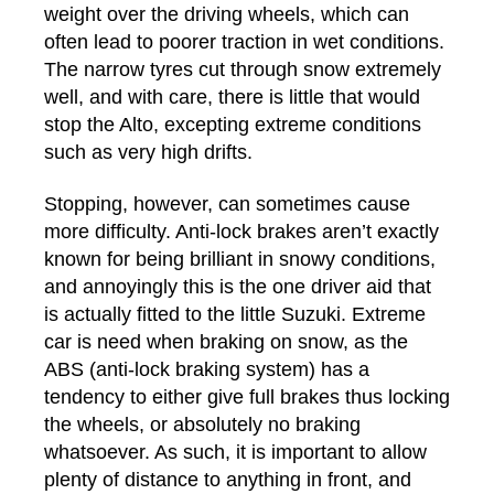
weight over the driving wheels, which can
often lead to poorer traction in wet conditions.
The narrow tyres cut through snow extremely
well, and with care, there is little that would
stop the Alto, excepting extreme conditions
such as very high drifts.
Stopping, however, can sometimes cause
more difficulty. Anti-lock brakes aren’t exactly
known for being brilliant in snowy conditions,
and annoyingly this is the one driver aid that
is actually fitted to the little Suzuki. Extreme
car is need when braking on snow, as the
ABS (anti-lock braking system) has a
tendency to either give full brakes thus locking
the wheels, or absolutely no braking
whatsoever. As such, it is important to allow
plenty of distance to anything in front, and