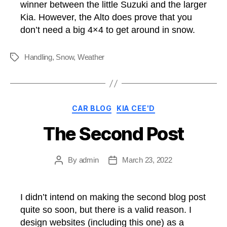
winner between the little Suzuki and the larger
Kia. However, the Alto does prove that you
don’t need a big 4×4 to get around in snow.
Handling
,
Snow
,
Weather
Tags
Categories
CAR BLOG
KIA CEE'D
The Second Post
By
admin
March 23, 2022
Post
Post
author
date
I didn’t intend on making the second blog post
quite so soon, but there is a valid reason. I
design websites (including this one) as a