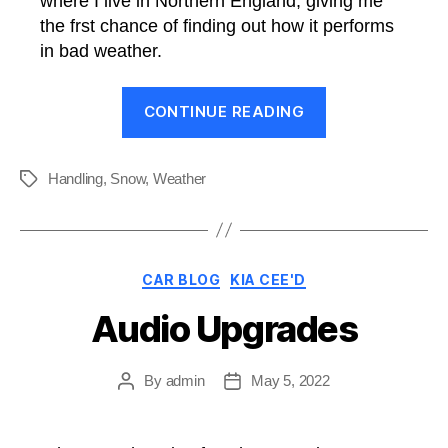
where I live in Northern England, giving me
the frst chance of finding out how it performs
in bad weather.
“Cee’d
CONTINUE READING
Overcomes
Snow”
Handling
,
Snow
,
Weather
Tags
Categories
CAR BLOG
KIA CEE'D
Audio Upgrades
By
admin
May 5, 2022
Post
Post
author
date