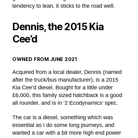
tendency to lean, it sticks to the road well.
Dennis, the 2015 Kia
Cee’d
OWNED FROM JUNE 2021
Acquired from a local dealer, Dennis (named
after the truck/bus manufacturer), is a 2015
Kia Cee’d diesel. Bought for a little under
£6,000, this family sized hatchback is a good
all rounder, and is in ‘2 Ecodynamics’ spec.
The car is a diesel, something which was
essential as I do some long journeys, and
wanted a car with a bit more high end power