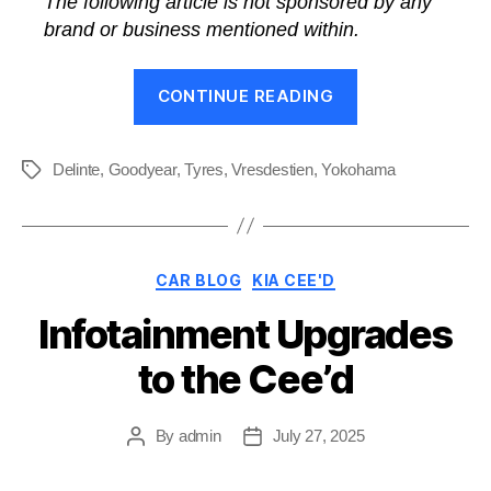
The following article is not sponsored by any
brand or business mentioned within.
“What’s
CONTINUE READING
the
Best
Tyres
Delinte
,
Goodyear
,
Tyres
,
Vresdestien
,
Yokohama
Tags
for
a
Kia?”
Categories
CAR BLOG
KIA CEE'D
Infotainment Upgrades
to the Cee’d
By
admin
July 27, 2025
Post
Post
author
date