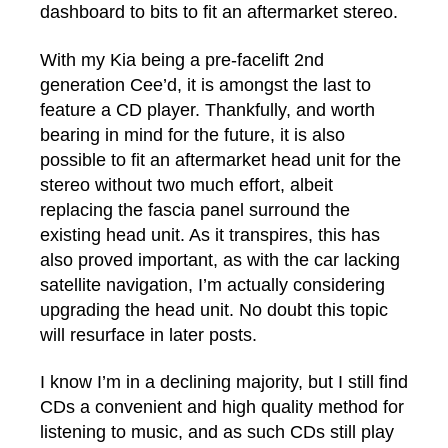
dashboard to bits to fit an aftermarket stereo.
With my Kia being a pre-facelift 2nd
generation Cee’d, it is amongst the last to
feature a CD player. Thankfully, and worth
bearing in mind for the future, it is also
possible to fit an aftermarket head unit for the
stereo without two much effort, albeit
replacing the fascia panel surround the
existing head unit. As it transpires, this has
also proved important, as with the car lacking
satellite navigation, I’m actually considering
upgrading the head unit. No doubt this topic
will resurface in later posts.
I know I’m in a declining majority, but I still find
CDs a convenient and high quality method for
listening to music, and as such CDs still play