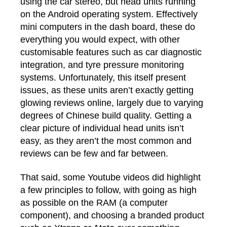
using the car stereo, but head units running
on the Android operating system. Effectively
mini computers in the dash board, these do
everything you would expect, with other
customisable features such as car diagnostic
integration, and tyre pressure monitoring
systems. Unfortunately, this itself present
issues, as these units aren’t exactly getting
glowing reviews online, largely due to varying
degrees of Chinese build quality. Getting a
clear picture of individual head units isn’t
easy, as they aren’t the most common and
reviews can be few and far between.
That said, some Youtube videos did highlight
a few principles to follow, with going as high
as possible on the RAM (a computer
component), and choosing a branded product