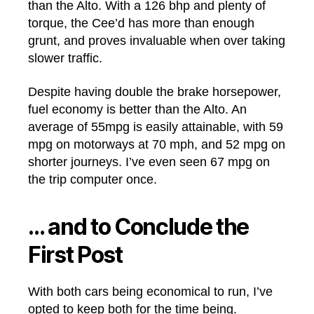
than the Alto. With a 126 bhp and plenty of
torque, the Cee’d has more than enough
grunt, and proves invaluable when over taking
slower traffic.
Despite having double the brake horsepower,
fuel economy is better than the Alto. An
average of 55mpg is easily attainable, with 59
mpg on motorways at 70 mph, and 52 mpg on
shorter journeys. I’ve even seen 67 mpg on
the trip computer once.
… and to Conclude the
First Post
With both cars being economical to run, I’ve
opted to keep both for the time being.