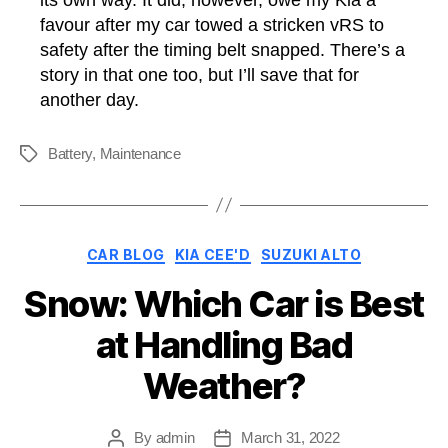
favour after my car towed a stricken vRS to
safety after the timing belt snapped. There’s a
story in that one too, but I’ll save that for
another day.
Battery
,
Maintenance
Tags
Categories
CAR BLOG
KIA CEE'D
SUZUKI ALTO
Snow: Which Car is Best
at Handling Bad
Weather?
By
admin
March 31, 2022
Post
Post