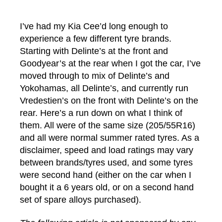
author
date
I’ve had my Kia Cee’d long enough to
experience a few different tyre brands.
Starting with Delinte’s at the front and
Goodyear’s at the rear when I got the car, I’ve
moved through to mix of Delinte’s and
Yokohamas, all Delinte’s, and currently run
Vredestien’s on the front with Delinte’s on the
rear. Here’s a run down on what I think of
them. All were of the same size (205/55R16)
and all were normal summer rated tyres. As a
disclaimer, speed and load ratings may vary
between brands/tyres used, and some tyres
were second hand (either on the car when I
bought it a 6 years old, or on a second hand
set of spare alloys purchased).