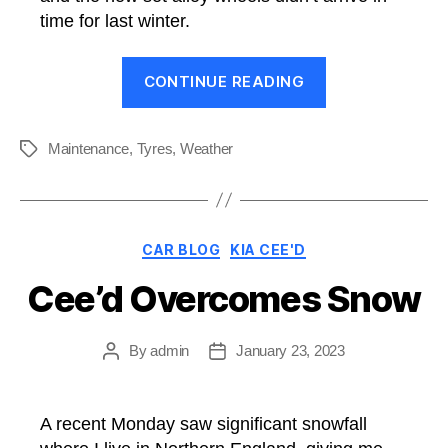
time for last winter.
“Vredestien
CONTINUE READING
Wintrac:
First
Impressions”
Maintenance
,
Tyres
,
Weather
Tags
Categories
CAR BLOG
KIA CEE'D
Cee’d Overcomes Snow
By
admin
January 23, 2023
Post
Post
author
date
A recent Monday saw significant snowfall