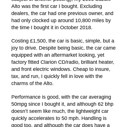
Alto was the first car I bought. Excluding
dealers, the car had one previous owner, and
had only clocked up around 10,800 miles by
the time I bought it in October 2018.
Costing £1,500, the car is basic, simple, but a
joy to drive. Despite being basic, the car came
equipped with an aftermarket looking, yet
factory fitted Clarion CD/radio, brilliant heater,
and front electric windows. Cheap to insure,
tax, and run, I quickly fell in love with the
charms of the Alto.
Performance is good, with the car averaging
50mpg since I bought it, and although 62 bhp
doesn’t seem like much, the lightweight car
quickly accelerates to 50 mph. Handling is
good too, and although the car does have a