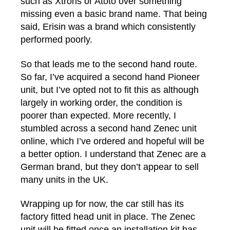
such as Xtrons or Atoto over something
missing even a basic brand name. That being
said, Erisin was a brand which consistently
performed poorly.
So that leads me to the second hand route.
So far, I’ve acquired a second hand Pioneer
unit, but I’ve opted not to fit this as although
largely in working order, the condition is
poorer than expected. More recently, I
stumbled across a second hand Zenec unit
online, which I’ve ordered and hopeful will be
a better option. I understand that Zenec are a
German brand, but they don’t appear to sell
many units in the UK.
Wrapping up for now, the car still has its
factory fitted head unit in place. The Zenec
unit will be fitted once an installation kit has