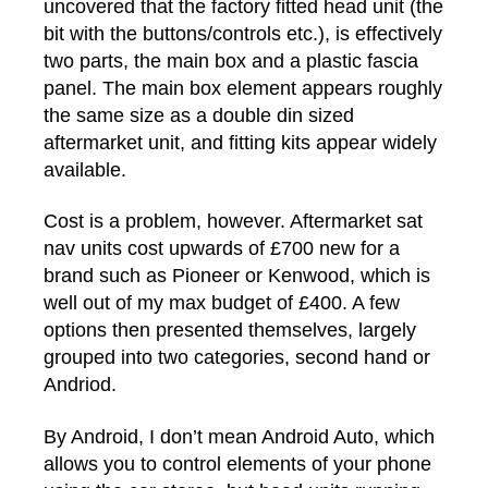
uncovered that the factory fitted head unit (the
bit with the buttons/controls etc.), is effectively
two parts, the main box and a plastic fascia
panel. The main box element appears roughly
the same size as a double din sized
aftermarket unit, and fitting kits appear widely
available.
Cost is a problem, however. Aftermarket sat
nav units cost upwards of £700 new for a
brand such as Pioneer or Kenwood, which is
well out of my max budget of £400. A few
options then presented themselves, largely
grouped into two categories, second hand or
Andriod.
By Android, I don’t mean Android Auto, which
allows you to control elements of your phone