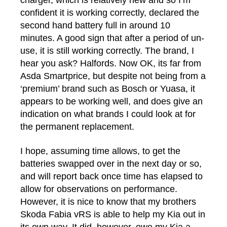
charger, which is relatively new and so I’m
confident it is working correctly, declared the
second hand battery full in around 10
minutes. A good sign that after a period of un-
use, it is still working correctly. The brand, I
hear you ask? Halfords. Now OK, its far from
Asda Smartprice, but despite not being from a
‘premium’ brand such as Bosch or Yuasa, it
appears to be working well, and does give an
indication on what brands I could look at for
the permanent replacement.
I hope, assuming time allows, to get the
batteries swapped over in the next day or so,
and will report back once time has elapsed to
allow for observations on performance.
However, it is nice to know that my brothers
Skoda Fabia vRS is able to help my Kia out in
its own way. It did, however, owe my Kia a