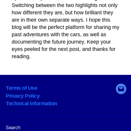
Switching between the two highlights not only
how different they are, but how brilliant they
are in their own separate ways. I hope this
blog will be the perfect platform for sharing my
past adventures with the cars, as well as
documenting the future journey. Keep your
eyes peeled for the next post, and thanks for
reading.
Terms of Use
Emai
Privacy Policy
Technical Information
Search