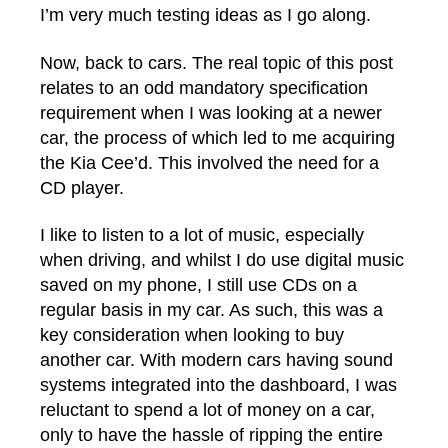
I’m very much testing ideas as I go along.
Now, back to cars. The real topic of this post
relates to an odd mandatory specification
requirement when I was looking at a newer
car, the process of which led to me acquiring
the Kia Cee’d. This involved the need for a
CD player.
I like to listen to a lot of music, especially
when driving, and whilst I do use digital music
saved on my phone, I still use CDs on a
regular basis in my car. As such, this was a
key consideration when looking to buy
another car. With modern cars having sound
systems integrated into the dashboard, I was
reluctant to spend a lot of money on a car,
only to have the hassle of ripping the entire