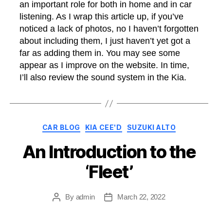
an important role for both in home and in car
listening. As I wrap this article up, if you’ve
noticed a lack of photos, no I haven’t forgotten
about including them, I just haven’t yet got a
far as adding them in. You may see some
appear as I improve on the website. In time,
I’ll also review the sound system in the Kia.
Categories
CAR BLOG
KIA CEE'D
SUZUKI ALTO
An Introduction to the
‘Fleet’
By
admin
March 22, 2022
Post
Post
author
date