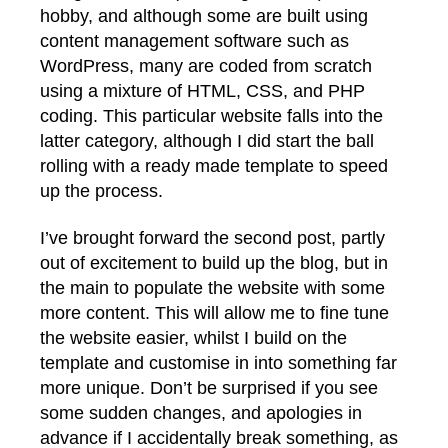
hobby, and although some are built using
content management software such as
WordPress, many are coded from scratch
using a mixture of HTML, CSS, and PHP
coding. This particular website falls into the
latter category, although I did start the ball
rolling with a ready made template to speed
up the process.
I’ve brought forward the second post, partly
out of excitement to build up the blog, but in
the main to populate the website with some
more content. This will allow me to fine tune
the website easier, whilst I build on the
template and customise in into something far
more unique. Don’t be surprised if you see
some sudden changes, and apologies in
advance if I accidentally break something, as