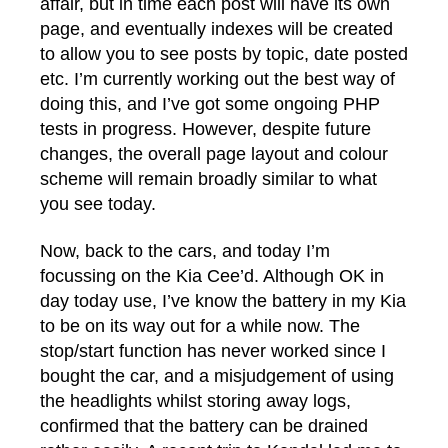
affair, but in time each post will have its own
page, and eventually indexes will be created
to allow you to see posts by topic, date posted
etc. I’m currently working out the best way of
doing this, and I’ve got some ongoing PHP
tests in progress. However, despite future
changes, the overall page layout and colour
scheme will remain broadly similar to what
you see today.
Now, back to the cars, and today I’m
focussing on the Kia Cee’d. Although OK in
day today use, I’ve know the battery in my Kia
to be on its way out for a while now. The
stop/start function has never worked since I
bought the car, and a misjudgement of using
the headlights whilst storing away logs,
confirmed that the battery can be drained