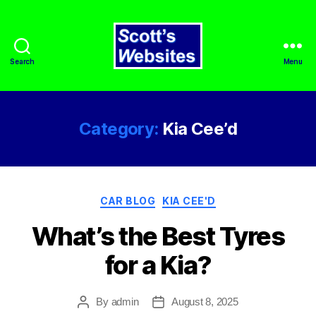
Search
Menu
Scott's
Websites
Category:
Kia Cee’d
Categories
CAR BLOG
KIA CEE'D
What’s the Best Tyres
for a Kia?
By
admin
August 8, 2025
Post
Post