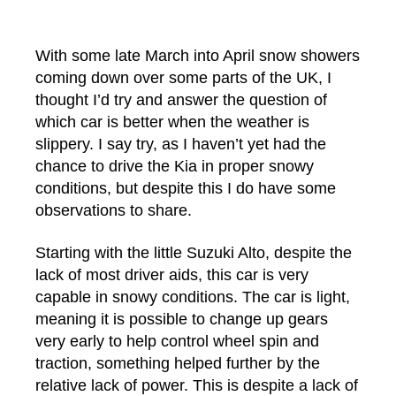
author
date
With some late March into April snow showers
coming down over some parts of the UK, I
thought I’d try and answer the question of
which car is better when the weather is
slippery. I say try, as I haven’t yet had the
chance to drive the Kia in proper snowy
conditions, but despite this I do have some
observations to share.
Starting with the little Suzuki Alto, despite the
lack of most driver aids, this car is very
capable in snowy conditions. The car is light,
meaning it is possible to change up gears
very early to help control wheel spin and
traction, something helped further by the
relative lack of power. This is despite a lack of