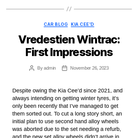
Cee’d”
Categories
CAR BLOG
KIA CEE'D
Vredestien Wintrac:
First Impressions
By
admin
November 26, 2023
Post
Post
author
date
Despite owing the Kia Cee’d since 2021, and
always intending on getting winter tyres, it’s
only been recently that I’ve managed to get
them sorted out. To cut a long story short, an
initial plan to use second hand alloy wheels
was aborted due to the set needing a refurb,
and the new set alloy wheels didn’t arrive in