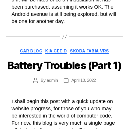
been purchased, assuming it works OK. The
Android avenue is still being explored, but will
be one for another day.
Categories
CAR BLOG
KIA CEE'D
SKODA FABIA VRS
Battery Troubles (Part 1)
By
admin
April 10, 2022
Post
Post
author
date
I shall begin this post with a quick update on
website progress, for those of you who may
be interested in the world of computer code.
For now, this blog is very much a single page