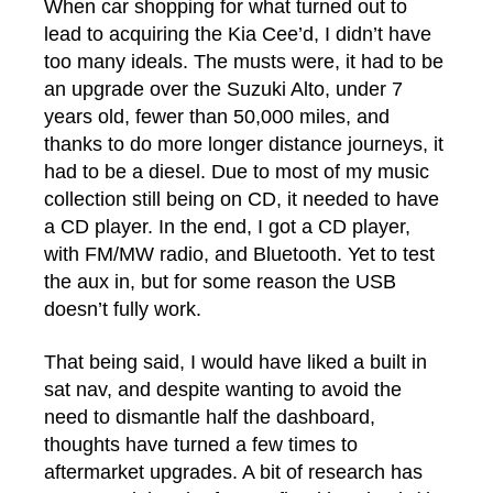
When car shopping for what turned out to
lead to acquiring the Kia Cee’d, I didn’t have
too many ideals. The musts were, it had to be
an upgrade over the Suzuki Alto, under 7
years old, fewer than 50,000 miles, and
thanks to do more longer distance journeys, it
had to be a diesel. Due to most of my music
collection still being on CD, it needed to have
a CD player. In the end, I got a CD player,
with FM/MW radio, and Bluetooth. Yet to test
the aux in, but for some reason the USB
doesn’t fully work.
That being said, I would have liked a built in
sat nav, and despite wanting to avoid the
need to dismantle half the dashboard,
thoughts have turned a few times to
aftermarket upgrades. A bit of research has