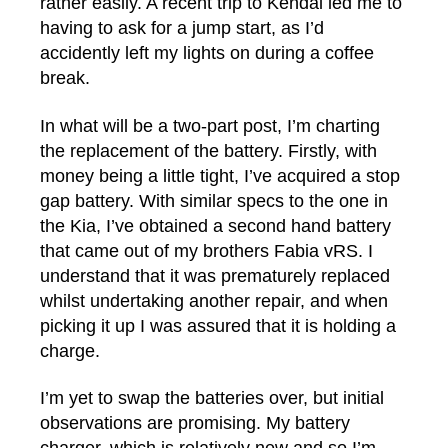
rather easily. A recent trip to Kendal led me to
having to ask for a jump start, as I’d
accidently left my lights on during a coffee
break.
In what will be a two-part post, I’m charting
the replacement of the battery. Firstly, with
money being a little tight, I’ve acquired a stop
gap battery. With similar specs to the one in
the Kia, I’ve obtained a second hand battery
that came out of my brothers Fabia vRS. I
understand that it was prematurely replaced
whilst undertaking another repair, and when
picking it up I was assured that it is holding a
charge.
I’m yet to swap the batteries over, but initial
observations are promising. My battery