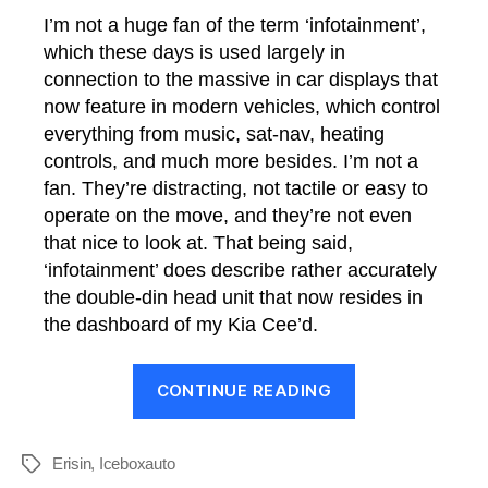
I’m not a huge fan of the term ‘infotainment’,
which these days is used largely in
connection to the massive in car displays that
now feature in modern vehicles, which control
everything from music, sat-nav, heating
controls, and much more besides. I’m not a
fan. They’re distracting, not tactile or easy to
operate on the move, and they’re not even
that nice to look at. That being said,
‘infotainment’ does describe rather accurately
the double-din head unit that now resides in
the dashboard of my Kia Cee’d.
“Infotainmen
CONTINUE READING
Upgrades
to
the
Erisin
,
Iceboxauto
Tags