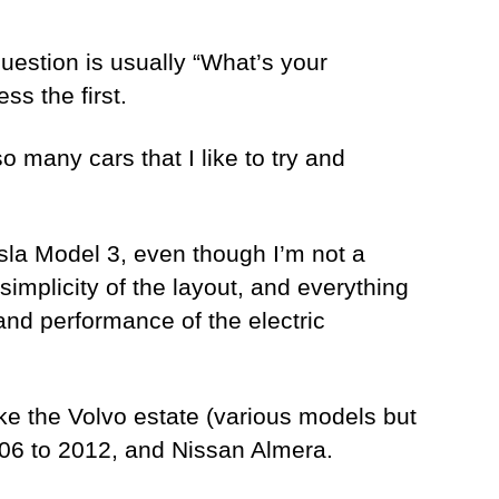
question is usually “What’s your
ss the first.
o many cars that I like to try and
Tesla Model 3, even though I’m not a
 simplicity of the layout, and everything
and performance of the electric
ike the Volvo estate (various models but
2006 to 2012, and Nissan Almera.