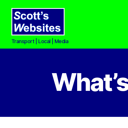
Scott's
Transport | Local | Media
Websites
What’s