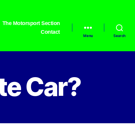
The Motorsport Section
Contact
Menu
Search
te Car?