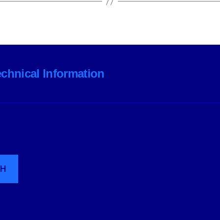
echnical Information
CH