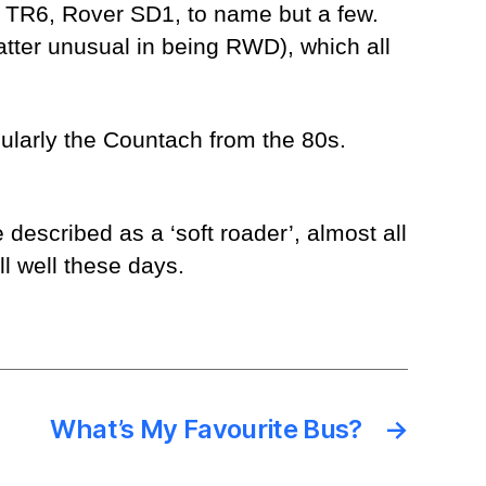
h TR6, Rover SD1, to name but a few.
atter unusual in being RWD), which all
cularly the Countach from the 80s.
described as a ‘soft roader’, almost all
l well these days.
What’s My Favourite Bus?
→