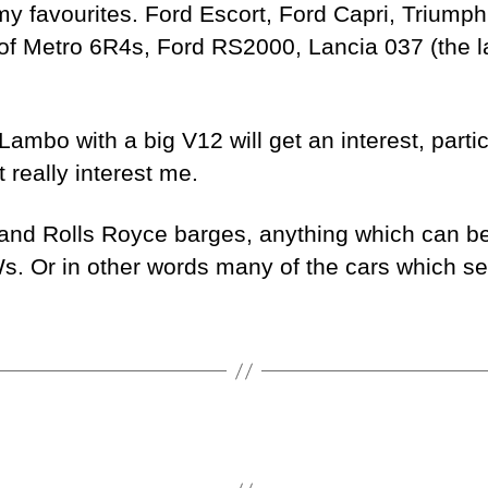
my favourites. Ford Escort, Ford Capri, Triump
 of Metro 6R4s, Ford RS2000, Lancia 037 (the l
Lambo with a big V12 will get an interest, parti
 really interest me.
s and Rolls Royce barges, anything which can be 
 Or in other words many of the cars which sel