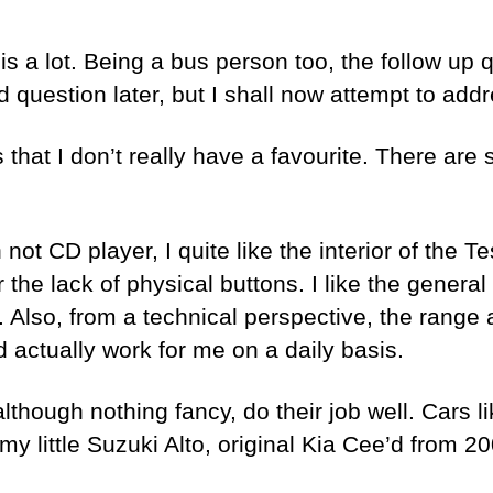
is a lot. Being a bus person too, the follow up 
d question later, but I shall now attempt to addre
that I don’t really have a favourite. There are s
ot CD player, I quite like the interior of the 
the lack of physical buttons. I like the general
 Also, from a technical perspective, the range 
 actually work for me on a daily basis.
lthough nothing fancy, do their job well. Cars l
y little Suzuki Alto, original Kia Cee’d from 