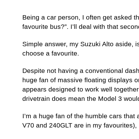
Being a car person, I often get asked th
favourite bus?”. I’ll deal with that secon
Simple answer, my Suzuki Alto aside, is 
choose a favourite.
Despite not having a conventional dash n
huge fan of massive floating displays or 
appears designed to work well together.
drivetrain does mean the Model 3 would
I’m a huge fan of the humble cars that a
V70 and 240GLT are in my favourites), m