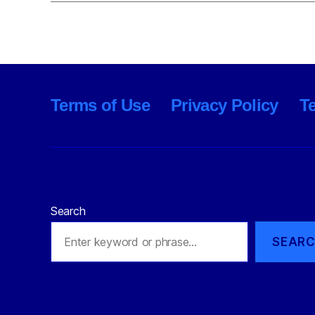
Terms of Use
Privacy Policy
T
Search
SEAR