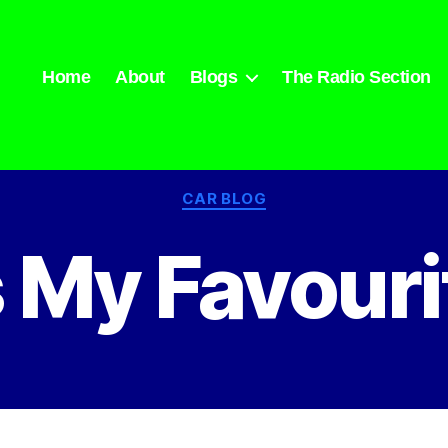
Home
About
Blogs
The Radio Section
Categories
CAR BLOG
 My Favouri
By
admin
February 23, 2023
Post
Post
author
date