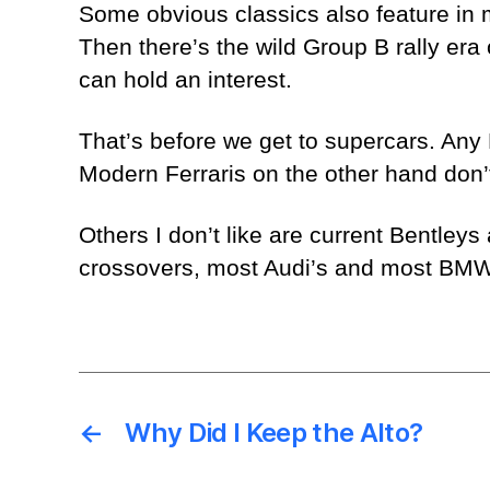
Some obvious classics also feature in 
Then there’s the wild Group B rally era
can hold an interest.
That’s before we get to supercars. Any 
Modern Ferraris on the other hand don’t
Others I don’t like are current Bentley
crossovers, most Audi’s and most BMWs.
←
Why Did I Keep the Alto?