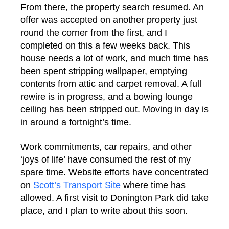
From there, the property search resumed. An
offer was accepted on another property just
round the corner from the first, and I
completed on this a few weeks back. This
house needs a lot of work, and much time has
been spent stripping wallpaper, emptying
contents from attic and carpet removal. A full
rewire is in progress, and a bowing lounge
ceiling has been stripped out. Moving in day is
in around a fortnight’s time.
Work commitments, car repairs, and other
‘joys of life’ have consumed the rest of my
spare time. Website efforts have concentrated
on
Scott’s Transport Site
where time has
allowed. A first visit to Donington Park did take
place, and I plan to write about this soon.