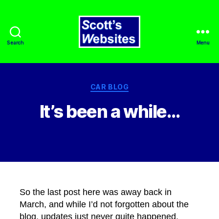
Search
Menu
Scott's
Websites
Categories
CAR BLOG
It’s been a while…
By
admin
October 26, 2023
Post
Post
author
date
So the last post here was away back in
March, and while I’d not forgotten about the
blog, updates just never quite happened.