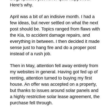
Here’s why.
April was a bit of an indisive month. I had a
few ideas, but never settled on what the next
post should be. Topics ranged from flaws with
the Kia, to accident damage repairs, and
everything in between. I then decided it made
sense just to hang fire and do a proper post
instead of a rush job.
Then in May, attention fell away entirely from
my websites in general. Having got fed up of
renting, attention turned to buying my first
house. An offer was accepted on a property,
but thanks to issues around solar panels and
a highly restrictive solar lease agreement, the
purchase fell through.