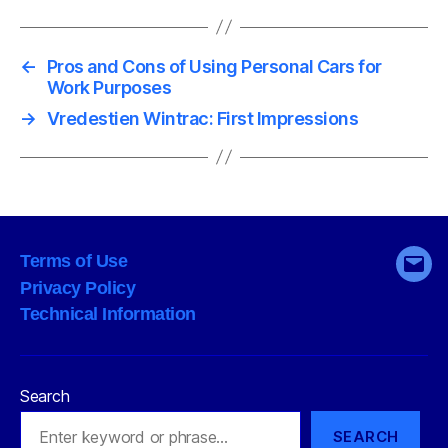
←
Pros and Cons of Using Personal Cars for
Work Purposes
→
Vredestien Wintrac: First Impressions
Terms of Use
Emai
Privacy Policy
Technical Information
Search
SEARCH