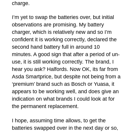
charge.
I’m yet to swap the batteries over, but initial
observations are promising. My battery
charger, which is relatively new and so I’m
confident it is working correctly, declared the
second hand battery full in around 10
minutes. A good sign that after a period of un-
use, it is still working correctly. The brand, I
hear you ask? Halfords. Now OK, its far from
Asda Smartprice, but despite not being from a
‘premium’ brand such as Bosch or Yuasa, it
appears to be working well, and does give an
indication on what brands I could look at for
the permanent replacement.
I hope, assuming time allows, to get the
batteries swapped over in the next day or so,