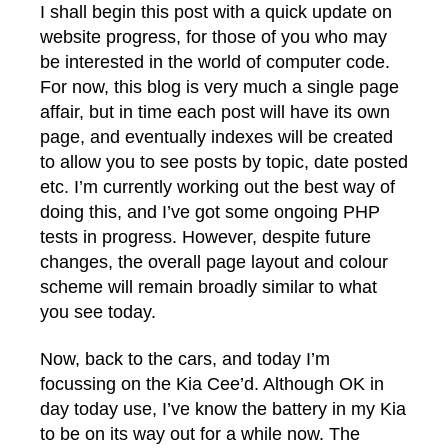
I shall begin this post with a quick update on
website progress, for those of you who may
be interested in the world of computer code.
For now, this blog is very much a single page
affair, but in time each post will have its own
page, and eventually indexes will be created
to allow you to see posts by topic, date posted
etc. I’m currently working out the best way of
doing this, and I’ve got some ongoing PHP
tests in progress. However, despite future
changes, the overall page layout and colour
scheme will remain broadly similar to what
you see today.
Now, back to the cars, and today I’m
focussing on the Kia Cee’d. Although OK in
day today use, I’ve know the battery in my Kia
to be on its way out for a while now. The