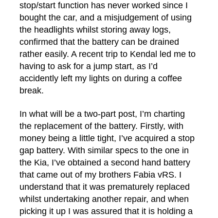
stop/start function has never worked since I
bought the car, and a misjudgement of using
the headlights whilst storing away logs,
confirmed that the battery can be drained
rather easily. A recent trip to Kendal led me to
having to ask for a jump start, as I’d
accidently left my lights on during a coffee
break.
In what will be a two-part post, I’m charting
the replacement of the battery. Firstly, with
money being a little tight, I’ve acquired a stop
gap battery. With similar specs to the one in
the Kia, I’ve obtained a second hand battery
that came out of my brothers Fabia vRS. I
understand that it was prematurely replaced
whilst undertaking another repair, and when
picking it up I was assured that it is holding a