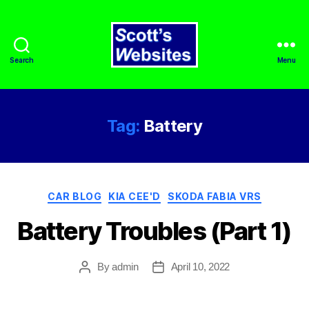
Search
Menu
Scott's
Websites
Tag:
Battery
Categories
CAR BLOG
KIA CEE'D
SKODA FABIA VRS
Battery Troubles (Part 1)
By
admin
April 10, 2022
Post
Post
author
date