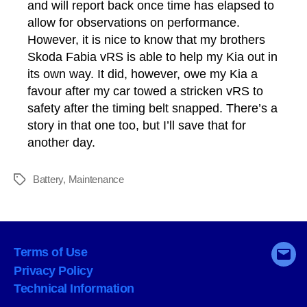
and will report back once time has elapsed to
allow for observations on performance.
However, it is nice to know that my brothers
Skoda Fabia vRS is able to help my Kia out in
its own way. It did, however, owe my Kia a
favour after my car towed a stricken vRS to
safety after the timing belt snapped. There’s a
story in that one too, but I’ll save that for
another day.
Battery
,
Maintenance
Tags
Terms of Use
Emai
Privacy Policy
Technical Information