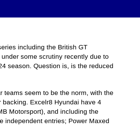
series including the British GT
under some scrutiny recently due to
24 season. Question is, is the reduced
ar teams seem to be the norm, with the
er backing. Excelr8 Hyundai have 4
B Motorsport), and including the
are independent entries; Power Maxed