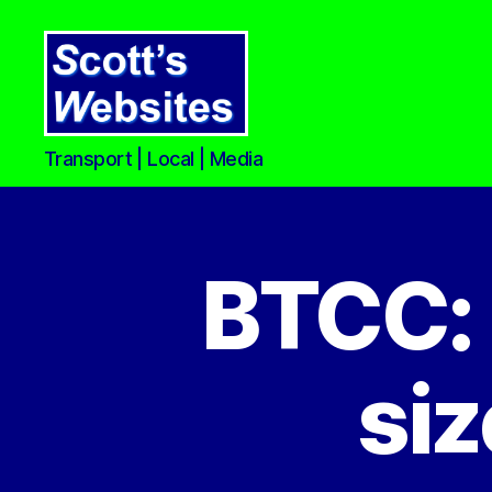
Scott's
Transport | Local | Media
Websites
BTCC: 
siz