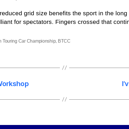
 reduced grid size benefits the sport in the lon
lliant for spectators. Fingers crossed that conti
sh Touring Car Championship
,
BTCC
Workshop
I’