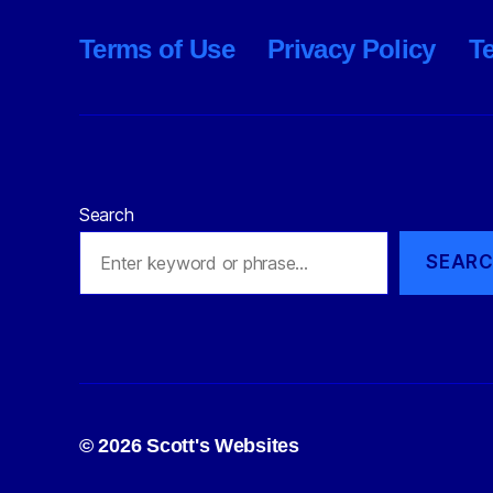
Terms of Use
Privacy Policy
T
Search
SEAR
© 2026
Scott's Websites
Privacy Policy
Po