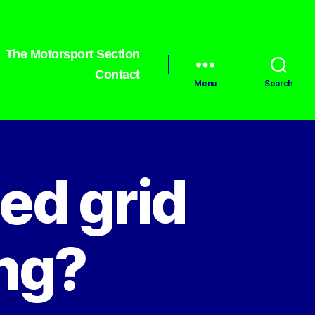
The Motorsport Section
Contact
Menu
Search
ed grid
ing?