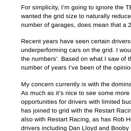
For simplicity, I’m going to ignore the 
wanted the grid size to naturally reduce
number of garages, does mean that a 2
Recent years have seen certain drivers 
underperforming cars on the grid. I woul
the numbers’. Based on what I saw of the
number of years I’ve been of the opinion
My concern currently is with the domina
As much as it’s nice to see some more
opportunities for drivers with limited 
has joined to grid with the Restart Rac
also with Restart Racing, as has Rob Hu
drivers including Dan Lloyd and Boob