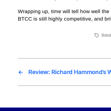
Wrapping up, time will tell how well the
BTCC is still highly competitive, and bri
Briti
Tags
←
Review: Richard Hammond’s 