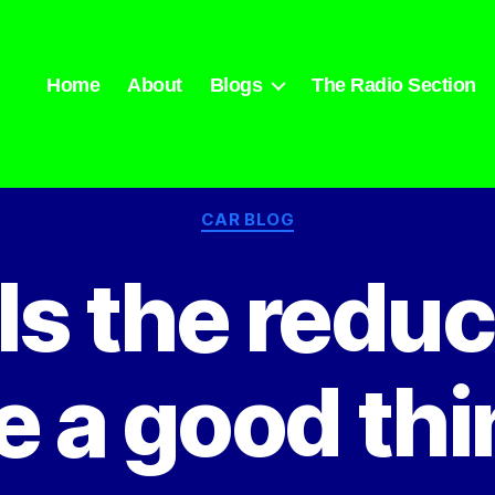
Home
About
Blogs
The Radio Section
Categories
CAR BLOG
Is the reduc
e a good th