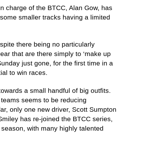
an in charge of the BTCC, Alan Gow, has
s some smaller tracks having a limited
pite there being no particularly
year that are there simply to ‘make up
nday just gone, for the first time in a
ial to win races.
wards a small handful of big outfits.
t teams seems to be reducing
 far, only one new driver, Scott Sumpton
 Smiley has re-joined the BTCC series,
t season, with many highly talented