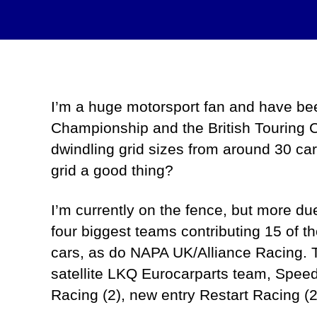
I’m a huge motorsport fan and have been 
Championship and the British Touring 
dwindling grid sizes from around 30 ca
grid a good thing?
I’m currently on the fence, but more d
four biggest teams contributing 15 of 
cars, as do NAPA UK/Alliance Racing. 
satellite LKQ Eurocarparts team, Spee
Racing (2), new entry Restart Racing (2