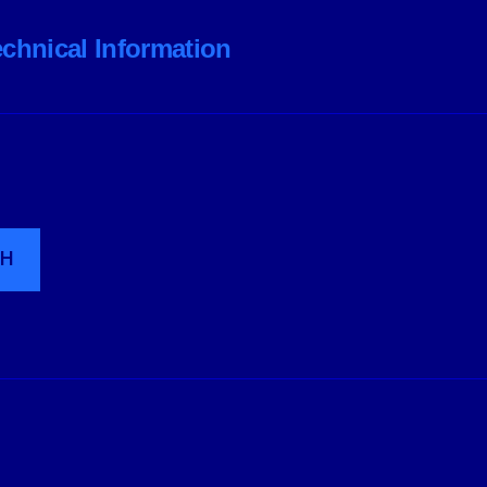
echnical Information
CH
wered by WordPress