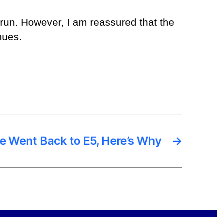
g run. However, I am reassured that the
nues.
ve Went Back to E5, Here’s Why
→