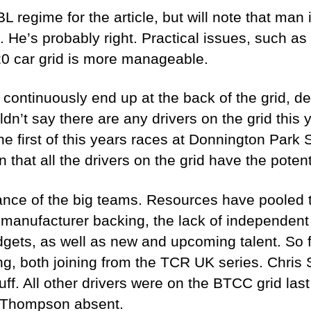
TBL regime for the article, but will note that m
. He’s probably right. Practical issues, such a
0 car grid is more manageable.
continuously end up at the back of the grid, des
dn’t say there are any drivers on the grid this 
 first of this years races at Donnington Park Su
 that all the drivers on the grid have the potent
nce of the big teams. Resources have pooled to
 manufacturer backing, the lack of independen
budgets, as well as new and upcoming talent. So
ing, both joining from the TCR UK series. Chris
ff. All other drivers were on the BTCC grid las
y Thompson absent.