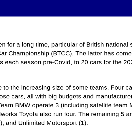
By
admin
April 29, 2024
Post
Post
author
date
for a long time, particular of British national 
Car Championship (BTCC). The latter has come 
rs each season pre-Covid, to 20 cars for the 20
ue to the increasing size of some teams. Four c
those cars, all with big budgets and manufactur
Team BMW operate 3 (including satellite team M
dworks Toyota also run four. The remaining 5 
), and Unlimited Motorsport (1).