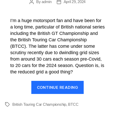
By
admin
April 29, 2024
Post
Post
author
date
I’m a huge motorsport fan and have been for
a long time, particular of British national series
including the British GT Championship and
the British Touring Car Championship
(BTCC). The latter has come under some
scrutiny recently due to dwindling grid sizes
from around 30 cars each season pre-Covid,
to 20 cars for the 2024 season. Question is, is
the reduced grid a good thing?
“BTCC:
CONTINUE READING
Is
the
reduced
British Touring Car Championship
,
BTCC
Tags
grid