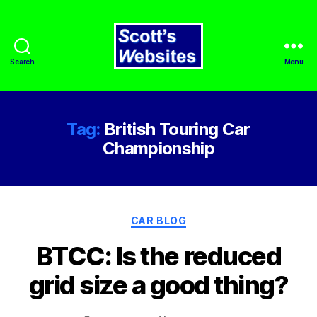
Search
Menu
Scott's
Websites
Tag:
British Touring Car
Championship
Categories
CAR BLOG
BTCC: Is the reduced
grid size a good thing?