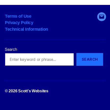
size
a
Terms of Use
good
Emai
Privacy Policy
thing?”
Technical Information
Search
SEARCH
Up
↑
© 2026
Scott's Websites
Privacy Policy