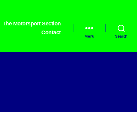
The Motorsport Section
Contact
Menu
Search