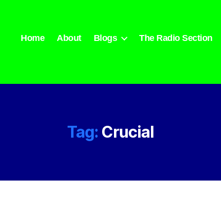
Home
About
Blogs
The Radio Section
Tag:
Crucial
Categories