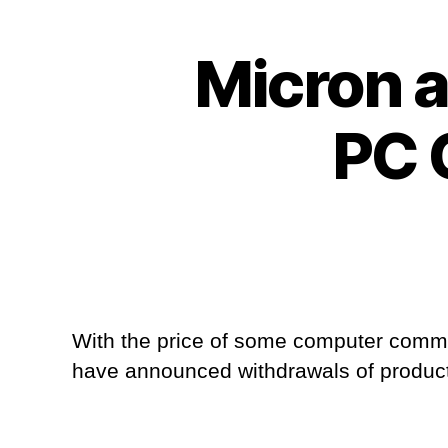
Micron 
PC 
With the price of some computer comme
have announced withdrawals of product 