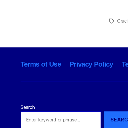
Cruci
Tags
Terms of Use
Privacy Policy
T
Search
SEAR