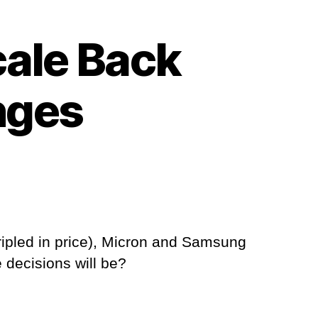
ale Back
nges
ipled in price), Micron and Samsung
 decisions will be?