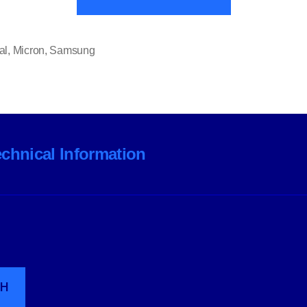
and
Samsung
Scale
al
,
Micron
,
Samsung
Back
PC
Componen
Ranges”
echnical Information
CH