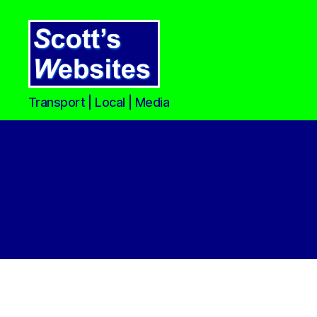
Scott's
Transport | Local | Media
Websites