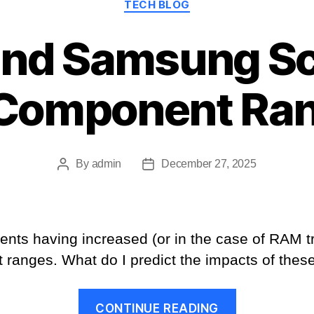
TECH BLOG
and Samsung Sc
Component Ra
By
admin
December 27, 2025
Post
Post
author
date
nts having increased (or in the case of RAM tr
ranges. What do I predict the impacts of these
“Micron
CONTINUE READING