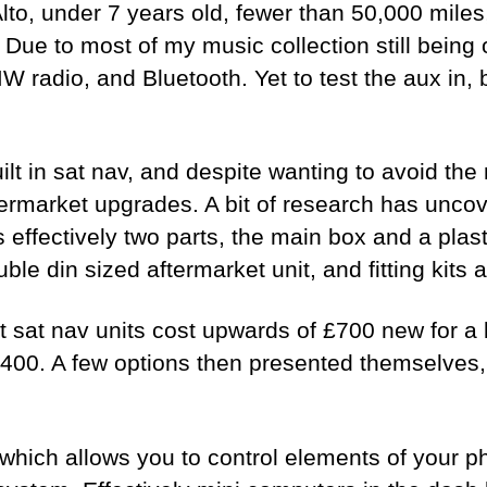
lto, under 7 years old, fewer than 50,000 mile
. Due to most of my music collection still bein
MW radio, and Bluetooth. Yet to test the aux in
ilt in sat nav, and despite wanting to avoid th
ermarket upgrades. A bit of research has uncove
, is effectively two parts, the main box and a pl
e din sized aftermarket unit, and fitting kits 
t sat nav units cost upwards of £700 new for 
£400. A few options then presented themselves, 
which allows you to control elements of your p