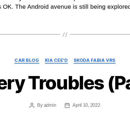
K. The Android avenue is still being explored,
Categories
CAR BLOG
KIA CEE'D
SKODA FABIA VRS
ery Troubles (Pa
By
admin
April 10, 2022
Post
Post
author
date