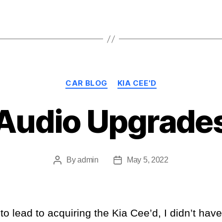
Categories
CAR BLOG
KIA CEE'D
Audio Upgrade
By
admin
May 5, 2022
Post
Post
author
date
o lead to acquiring the Kia Cee’d, I didn’t hav