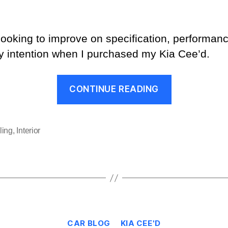
 looking to improve on specification, performa
y intention when I purchased my Kia Cee’d.
“Why
CONTINUE READING
Did
I
Keep
ling
,
Interior
the
Alto?”
Categories
CAR BLOG
KIA CEE'D