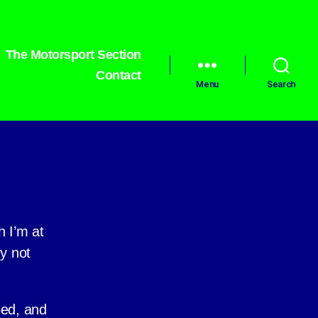
The Motorsport Section
Contact
Menu
Search
h I’m at
hy not
ped, and