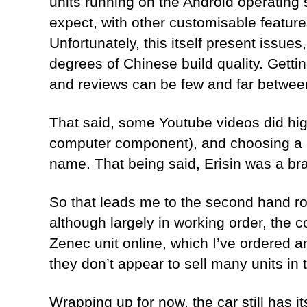
units running on the Android operating
expect, with other customisable feature
Unfortunately, this itself present issues
degrees of Chinese build quality. Gettin
and reviews can be few and far betwee
That said, some Youtube videos did high
computer component), and choosing a b
name. That being said, Erisin was a br
So that leads me to the second hand rout
although largely in working order, the 
Zenec unit online, which I’ve ordered a
they don’t appear to sell many units in 
Wrapping up for now, the car still has its