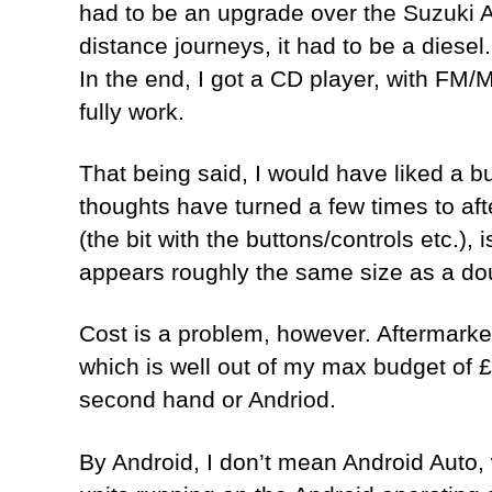
had to be an upgrade over the Suzuki A
distance journeys, it had to be a diesel
In the end, I got a CD player, with FM/
fully work.
That being said, I would have liked a bu
thoughts have turned a few times to aft
(the bit with the buttons/controls etc.)
appears roughly the same size as a doubl
Cost is a problem, however. Aftermarke
which is well out of my max budget of 
second hand or Andriod.
By Android, I don’t mean Android Auto, 