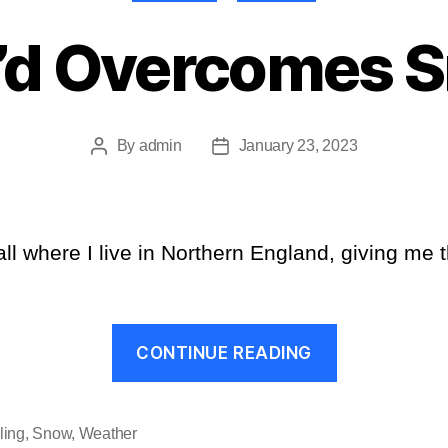
’d Overcomes 
By
admin
January 23, 2023
Post
Post
author
date
l where I live in Northern England, giving me th
“Cee’d
CONTINUE READING
Overcomes
Snow”
ling
,
Snow
,
Weather