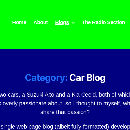
Home
About
Blogs
The Radio Section
Category:
Car Blog
wo cars, a Suzuki Alto and a Kia Cee’d, both of whic
 overly passionate about, so I thought to myself, w
share that passion?
 single web page blog (albeit fully formatted) develo