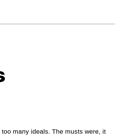
s
e too many ideals. The musts were, it