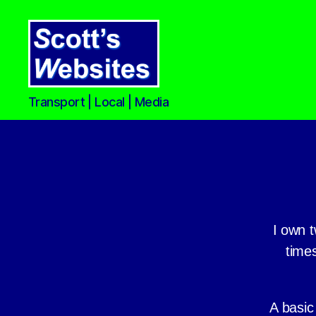
Scott's
Transport | Local | Media
Websites
I own t
times
A basic