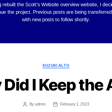
 rebuilt the Scott’s Website overview website, I dec
nue the project. Previous posts are being transferred
with new posts to follow shortly.
Categories
SUZUKI ALTO
Did I Keep the 
By
admin
February 1, 2023
Post
Post
author
date