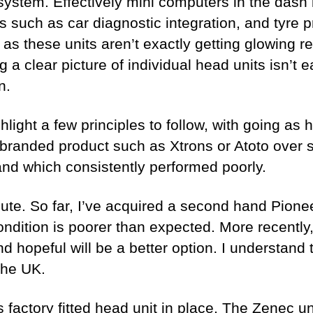
 system. Effectively mini computers in the dash
s such as car diagnostic integration, and tyre
, as these units aren’t exactly getting glowing r
g a clear picture of individual head units isn’
n.
light a few principles to follow, with going as
randed product such as Xtrons or Atoto over 
and which consistently performed poorly.
e. So far, I’ve acquired a second hand Pioneer u
condition is poorer than expected. More recentl
nd hopeful will be a better option. I understan
the UK.
 factory fitted head unit in place. The Zenec unit