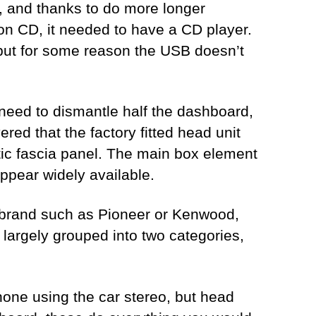
s, and thanks to do more longer
g on CD, it needed to have a CD player.
, but for some reason the USB doesn’t
e need to dismantle half the dashboard,
red that the factory fitted head unit
astic fascia panel. The main box element
appear widely available.
a brand such as Pioneer or Kenwood,
largely grouped into two categories,
hone using the car stereo, but head