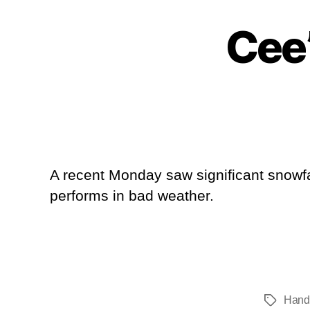
Cee
A recent Monday saw significant snowfal
performs in bad weather.
Hand
Tags