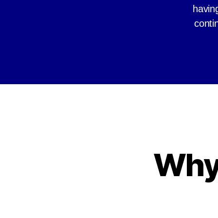
having
conti
Why 