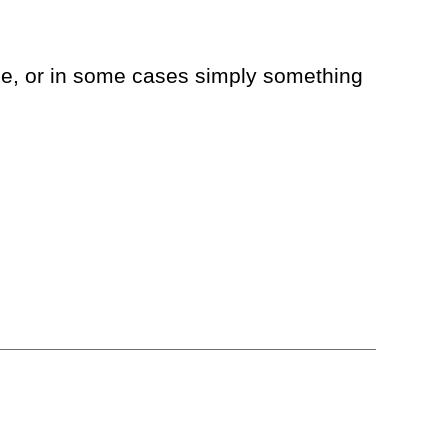
nce, or in some cases simply something