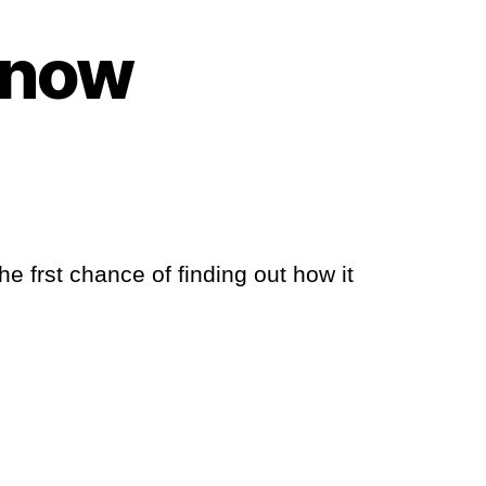
Snow
e frst chance of finding out how it