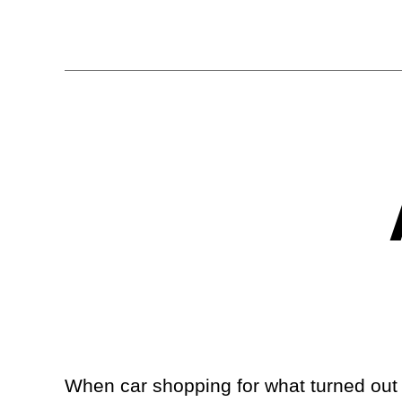
When car shopping for what turned out t