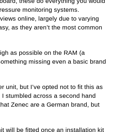
 board, these do everything you would
 pressure monitoring systems.
eviews online, largely due to varying
t easy, as they aren’t the most common
 high as possible on the RAM (a
something missing even a basic brand
nit, but I’ve opted not to fit this as
y, I stumbled across a second hand
d that Zenec are a German brand, but
 will be fitted once an installation kit