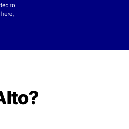
ided to
 here,
Alto?