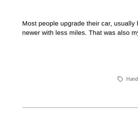
Most people upgrade their car, usually
newer with less miles. That was also m
Hand
Tags