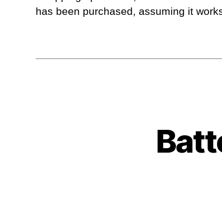
has been purchased, assuming it works O
Batt