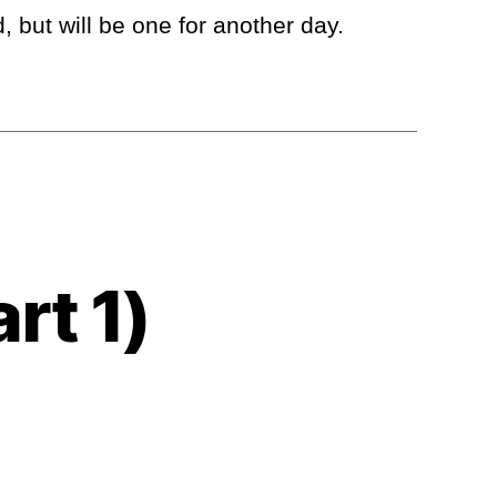
 but will be one for another day.
rt 1)