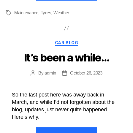
First
Impressions”
Maintenance
,
Tyres
,
Weather
Tags
Categories
CAR BLOG
It’s been a while…
By
admin
October 26, 2023
Post
Post
author
date
So the last post here was away back in
March, and while I’d not forgotten about the
blog, updates just never quite happened.
Here’s why.
“It’s