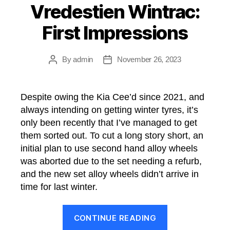
Vredestien Wintrac:
First Impressions
By
admin
November 26, 2023
Post
Post
author
date
Despite owing the Kia Cee’d since 2021, and
always intending on getting winter tyres, it’s
only been recently that I’ve managed to get
them sorted out. To cut a long story short, an
initial plan to use second hand alloy wheels
was aborted due to the set needing a refurb,
and the new set alloy wheels didn’t arrive in
time for last winter.
“Vredestien
CONTINUE READING
Wintrac: