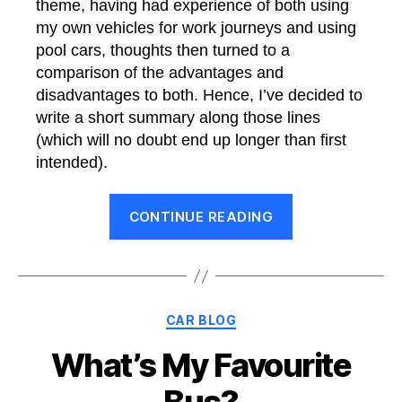
theme, having had experience of both using
my own vehicles for work journeys and using
pool cars, thoughts then turned to a
comparison of the advantages and
disadvantages to both. Hence, I’ve decided to
write a short summary along those lines
(which will no doubt end up longer than first
intended).
“Pros
CONTINUE READING
and
Cons
of
Using
Categories
CAR BLOG
Personal
Cars
What’s My Favourite
for
Bus?
Work