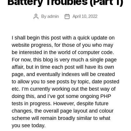
Battery Troubles (Part 1)
By
admin
April 10, 2022
Post
Post
author
date
I shall begin this post with a quick update on
website progress, for those of you who may
be interested in the world of computer code.
For now, this blog is very much a single page
affair, but in time each post will have its own
page, and eventually indexes will be created
to allow you to see posts by topic, date posted
etc. I’m currently working out the best way of
doing this, and I’ve got some ongoing PHP
tests in progress. However, despite future
changes, the overall page layout and colour
scheme will remain broadly similar to what
you see today.