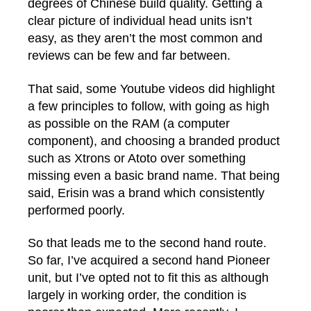
degrees of Chinese build quality. Getting a
clear picture of individual head units isn’t
easy, as they aren’t the most common and
reviews can be few and far between.
That said, some Youtube videos did highlight
a few principles to follow, with going as high
as possible on the RAM (a computer
component), and choosing a branded product
such as Xtrons or Atoto over something
missing even a basic brand name. That being
said, Erisin was a brand which consistently
performed poorly.
So that leads me to the second hand route.
So far, I’ve acquired a second hand Pioneer
unit, but I’ve opted not to fit this as although
largely in working order, the condition is