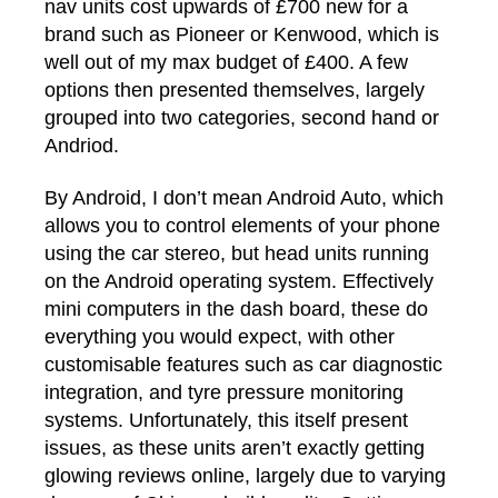
nav units cost upwards of £700 new for a
brand such as Pioneer or Kenwood, which is
well out of my max budget of £400. A few
options then presented themselves, largely
grouped into two categories, second hand or
Andriod.
By Android, I don’t mean Android Auto, which
allows you to control elements of your phone
using the car stereo, but head units running
on the Android operating system. Effectively
mini computers in the dash board, these do
everything you would expect, with other
customisable features such as car diagnostic
integration, and tyre pressure monitoring
systems. Unfortunately, this itself present
issues, as these units aren’t exactly getting
glowing reviews online, largely due to varying