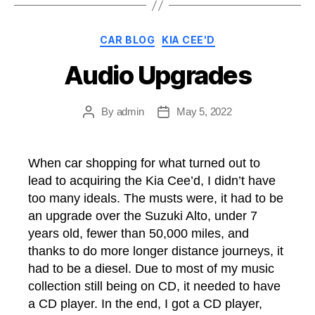
Categories
CAR BLOG
KIA CEE'D
Audio Upgrades
By
admin
May 5, 2022
Post
Post
author
date
When car shopping for what turned out to
lead to acquiring the Kia Cee’d, I didn’t have
too many ideals. The musts were, it had to be
an upgrade over the Suzuki Alto, under 7
years old, fewer than 50,000 miles, and
thanks to do more longer distance journeys, it
had to be a diesel. Due to most of my music
collection still being on CD, it needed to have
a CD player. In the end, I got a CD player,