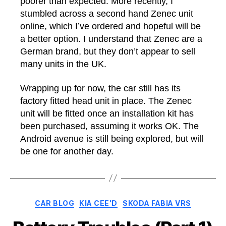
poorer than expected. More recently, I
stumbled across a second hand Zenec unit
online, which I’ve ordered and hopeful will be
a better option. I understand that Zenec are a
German brand, but they don’t appear to sell
many units in the UK.
Wrapping up for now, the car still has its
factory fitted head unit in place. The Zenec
unit will be fitted once an installation kit has
been purchased, assuming it works OK. The
Android avenue is still being explored, but will
be one for another day.
Categories
CAR BLOG
KIA CEE'D
SKODA FABIA VRS