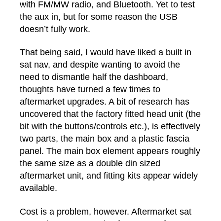
with FM/MW radio, and Bluetooth. Yet to test
the aux in, but for some reason the USB
doesn’t fully work.
That being said, I would have liked a built in
sat nav, and despite wanting to avoid the
need to dismantle half the dashboard,
thoughts have turned a few times to
aftermarket upgrades. A bit of research has
uncovered that the factory fitted head unit (the
bit with the buttons/controls etc.), is effectively
two parts, the main box and a plastic fascia
panel. The main box element appears roughly
the same size as a double din sized
aftermarket unit, and fitting kits appear widely
available.
Cost is a problem, however. Aftermarket sat