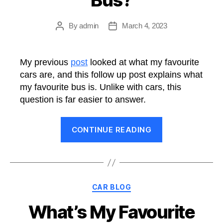
Purposes”
By
admin
March 4, 2023
Post
Post
author
date
My previous
post
looked at what my favourite
cars are, and this follow up post explains what
my favourite bus is. Unlike with cars, this
question is far easier to answer.
“What’s
CONTINUE READING
My
Favourite
Bus?”
Categories
CAR BLOG
What’s My Favourite