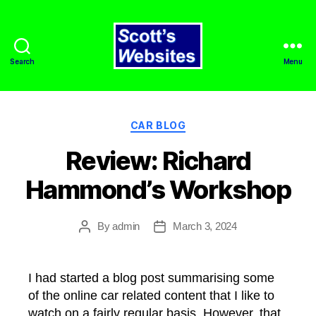
Search
Menu
Scott's
Websites
Categories
CAR BLOG
Review: Richard
Hammond’s Workshop
By
admin
March 3, 2024
Post
Post
author
date
I had started a blog post summarising some
of the online car related content that I like to
watch on a fairly regular basis. However, that