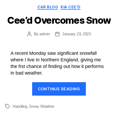
Categories
CAR BLOG
KIA CEE'D
Cee’d Overcomes Snow
By
admin
January 23, 2023
Post
Post
author
date
A recent Monday saw significant snowfall
where I live in Northern England, giving me
the frst chance of finding out how it performs
in bad weather.
“Cee’d
CONTINUE READING
Overcomes
Snow”
Handling
,
Snow
,
Weather
Tags