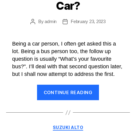
Car?
By
admin
February 23, 2023
Post
Post
author
date
Being a car person, I often get asked this a
lot. Being a bus person too, the follow up
question is usually “What’s your favourite
bus?”. I’ll deal with that second question later,
but I shall now attempt to address the first.
“What’s
CONTINUE READING
My
Favourite
Car?”
Categories
SUZUKI ALTO