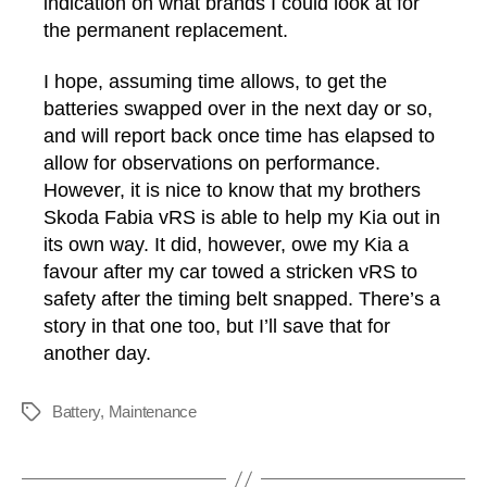
indication on what brands I could look at for
the permanent replacement.
I hope, assuming time allows, to get the
batteries swapped over in the next day or so,
and will report back once time has elapsed to
allow for observations on performance.
However, it is nice to know that my brothers
Skoda Fabia vRS is able to help my Kia out in
its own way. It did, however, owe my Kia a
favour after my car towed a stricken vRS to
safety after the timing belt snapped. There’s a
story in that one too, but I’ll save that for
another day.
Battery
,
Maintenance
Tags