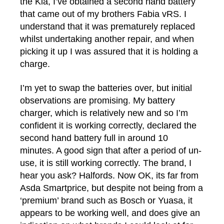
the Kia, I’ve obtained a second hand battery
that came out of my brothers Fabia vRS. I
understand that it was prematurely replaced
whilst undertaking another repair, and when
picking it up I was assured that it is holding a
charge.
I’m yet to swap the batteries over, but initial
observations are promising. My battery
charger, which is relatively new and so I’m
confident it is working correctly, declared the
second hand battery full in around 10
minutes. A good sign that after a period of un-
use, it is still working correctly. The brand, I
hear you ask? Halfords. Now OK, its far from
Asda Smartprice, but despite not being from a
‘premium’ brand such as Bosch or Yuasa, it
appears to be working well, and does give an