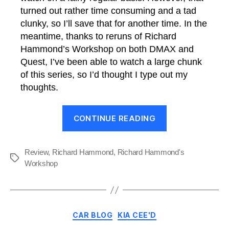
turned out rather time consuming and a tad
clunky, so I’ll save that for another time. In the
meantime, thanks to reruns of Richard
Hammond’s Workshop on both DMAX and
Quest, I’ve been able to watch a large chunk
of this series, so I’d thought I type out my
thoughts.
“Review:
CONTINUE READING
Richard
Hammond’s
Workshop”
Review
,
Richard Hammond
,
Richard Hammond's
Tags
Workshop
Categories
CAR BLOG
KIA CEE'D