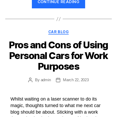
CONTINUE READING
been
a
while…”
Categories
CAR BLOG
Pros and Cons of Using
Personal Cars for Work
Purposes
By
admin
March 22, 2023
Post
Post
author
date
Whilst waiting on a laser scanner to do its
magic, thoughts turned to what me next car
blog should be about. Sticking with a work