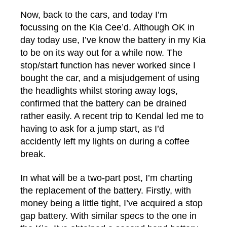
Now, back to the cars, and today I’m
focussing on the Kia Cee’d. Although OK in
day today use, I’ve know the battery in my Kia
to be on its way out for a while now. The
stop/start function has never worked since I
bought the car, and a misjudgement of using
the headlights whilst storing away logs,
confirmed that the battery can be drained
rather easily. A recent trip to Kendal led me to
having to ask for a jump start, as I’d
accidently left my lights on during a coffee
break.
In what will be a two-part post, I’m charting
the replacement of the battery. Firstly, with
money being a little tight, I’ve acquired a stop
gap battery. With similar specs to the one in