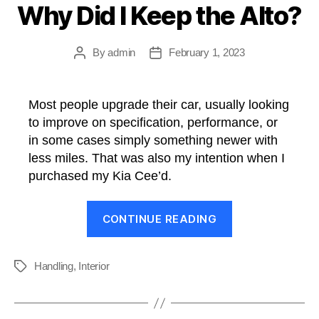
Why Did I Keep the Alto?
By
admin
February 1, 2023
Post
Post
author
date
Most people upgrade their car, usually looking
to improve on specification, performance, or
in some cases simply something newer with
less miles. That was also my intention when I
purchased my Kia Cee’d.
“Why
CONTINUE READING
Did
I
Keep
Handling
,
Interior
Tags
the
Alto?”